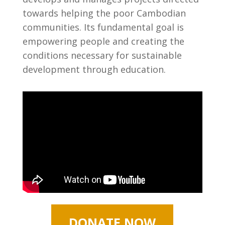
towards helping the poor Cambodian
communities. Its fundamental goal is
empowering people and creating the
conditions necessary for sustainable
development through education.
DONATE NOW