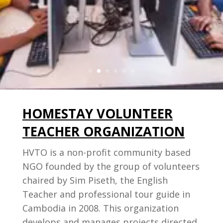
sustainable opportunities to rural
youth.
Join Us Today
HOMESTAY VOLUNTEER
TEACHER ORGANIZATION
HVTO is a non-profit community based
NGO founded by the group of volunteers
chaired by Sim Piseth, the English
Teacher and professional tour guide in
Cambodia in 2008. This organization
develops and manages projects directed