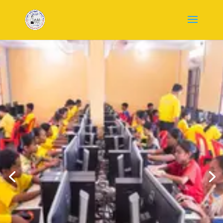
WELCOME TO
HVTO
ORGANIZATIO
N
Empowering Cambodia
Through Education
Join our community of volunteers
providing free education and