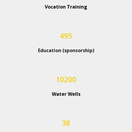
Vocation Training
495
Education (sponsorship)
10200
Water Wells
38