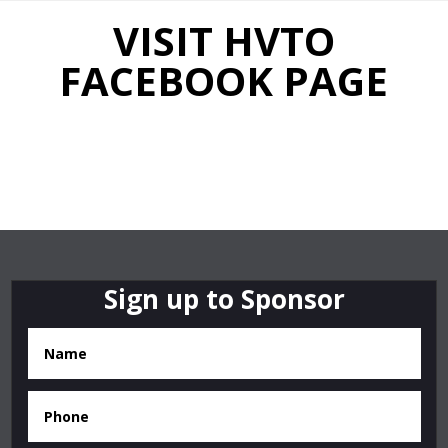
VISIT HVTO
FACEBOOK PAGE
Sign up to Sponsor