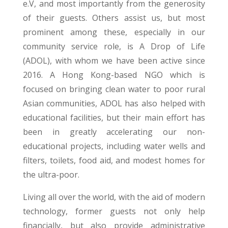
e.V, and most importantly from the generosity
of their guests. Others assist us, but most
prominent among these, especially in our
community service role, is A Drop of Life
(ADOL), with whom we have been active since
2016. A Hong Kong-based NGO which is
focused on bringing clean water to poor rural
Asian communities, ADOL has also helped with
educational facilities, but their main effort has
been in greatly accelerating our non-
educational projects, including water wells and
filters, toilets, food aid, and modest homes for
the ultra-poor.
Living all over the world, with the aid of modern
technology, former guests not only help
financially, but also provide administrative