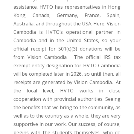
assistance. HVTO has representatives in Hong
Kong, Canada, Germany, France, Spain,
Australia, and throughout the USA. Here, Vision
Cambodia is HVTO’s operational partner in
Cambodia and in the United States, so your
official receipt for 501(c)(3) donations will be
from Vision Cambodia. The official IRS tax
exempt entity designation for HVTO Cambodia
will be completed later in 2026, so until then, all
receipts are generated by Vision Cambodia. At
the local level, HVTO works in close
cooperation with provincial authorities. Seeing
the benefits that we bring to the community, as
well as to the country as a whole, they are very
supportive in our work. Our success, of course,
begins with the students themselves, who do