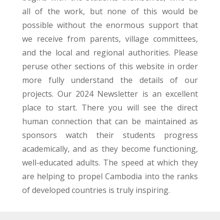
all of the work, but none of this would be
possible without the enormous support that
we receive from parents, village committees,
and the local and regional authorities. Please
peruse other sections of this website in order
more fully understand the details of our
projects. Our 2024 Newsletter is an excellent
place to start. There you will see the direct
human connection that can be maintained as
sponsors watch their students progress
academically, and as they become functioning,
well-educated adults. The speed at which they
are helping to propel Cambodia into the ranks
of developed countries is truly inspiring.