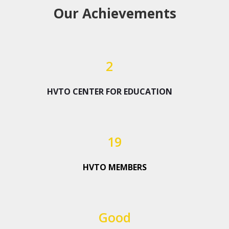
Our Achievements
2
HVTO CENTER FOR EDUCATION
19
HVTO MEMBERS
Good