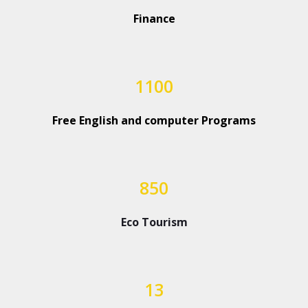
Finance
1100
Free English and computer Programs
850
Eco Tourism
13