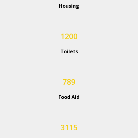
Housing
1200
Toilets
789
Food Aid
3115