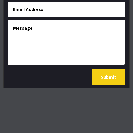
Submit