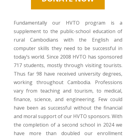
Fundamentally our HVTO program is a
supplement to the public-school education of
rural Cambodians with the English and
computer skills they need to be successful in
today’s world. Since 2008 HVTO has sponsored
717 students, mostly through visiting tourists.
Thus far 98 have received university degrees,
working throughout Cambodia. Professions
vary from teaching and tourism, to medical,
finance, science, and engineering. Few could
have been as successful without the financial
and moral support of our HVTO sponsors. With
the completion of a second school in 2024 we
have more than doubled our enrollment