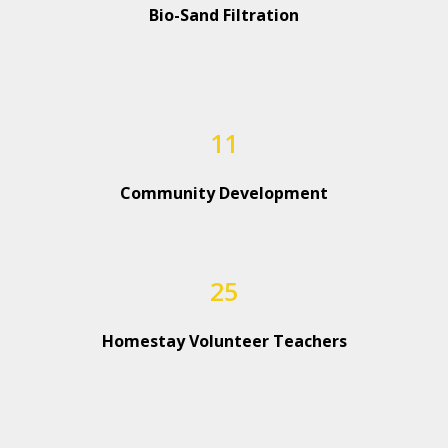
Bio-Sand Filtration
11
Community Development
25
Homestay Volunteer Teachers