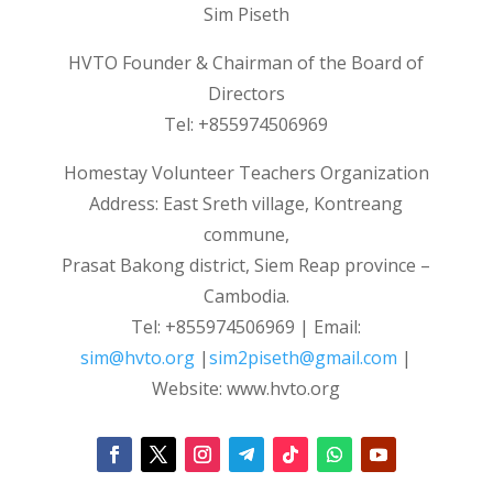
Sim Piseth
HVTO Founder & Chairman of the Board of
Directors
Tel: +855974506969
Homestay Volunteer Teachers Organization
Address: East Sreth village, Kontreang
commune,
Prasat Bakong district, Siem Reap province –
Cambodia.
Tel: +855974506969 | Email:
sim@hvto.org
|
sim2piseth@gmail.com
|
Website: www.hvto.org