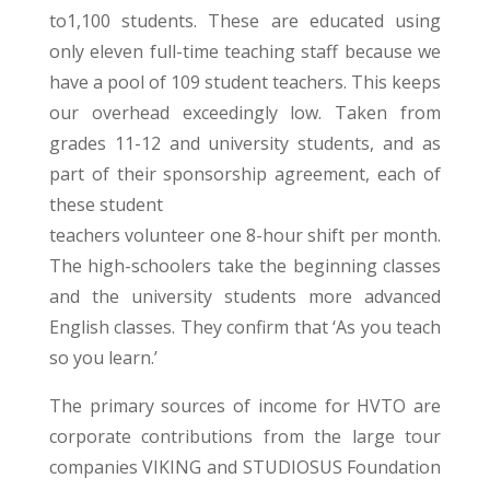
to1,100 students. These are educated using
only eleven full-time teaching staff because we
have a pool of 109 student teachers. This keeps
our overhead exceedingly low. Taken from
grades 11-12 and university students, and as
part of their sponsorship agreement, each of
these student
teachers volunteer one 8-hour shift per month.
The high-schoolers take the beginning classes
and the university students more advanced
English classes. They confirm that ‘As you teach
so you learn.’
The primary sources of income for HVTO are
corporate contributions from the large tour
companies VIKING and STUDIOSUS Foundation